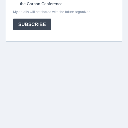
the Carbon Conference.
My details will be shared with the future organizer
SUBSCRIBE