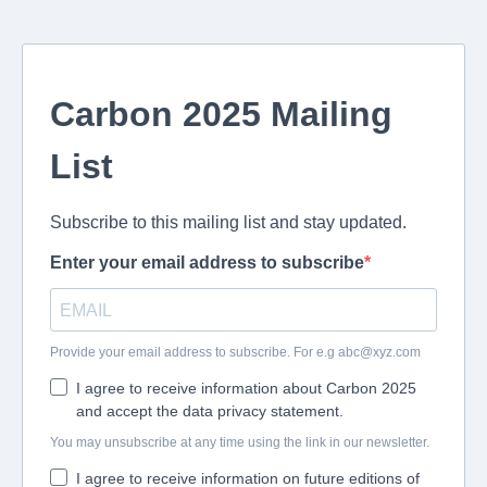
Carbon 2025 Mailing
List
Subscribe to this mailing list and stay updated.
Enter your email address to subscribe
Provide your email address to subscribe. For e.g
abc@xyz.com
I agree to receive information about Carbon 2025
and accept the data privacy statement.
You may unsubscribe at any time using the link in our newsletter.
I agree to receive information on future editions of